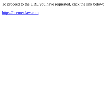
To proceed to the URL you have requested, click the link below:
https://deemer-law.com