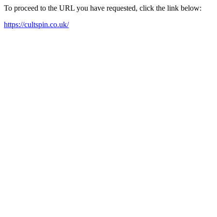
To proceed to the URL you have requested, click the link below:
https://cultspin.co.uk/