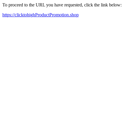
To proceed to the URL you have requested, click the link below:
https://clicktohighProductPromotion.shop