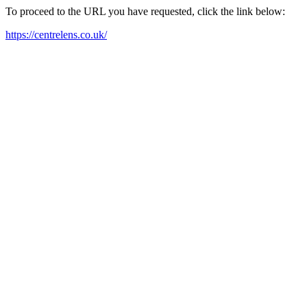
To proceed to the URL you have requested, click the link below:
https://centrelens.co.uk/