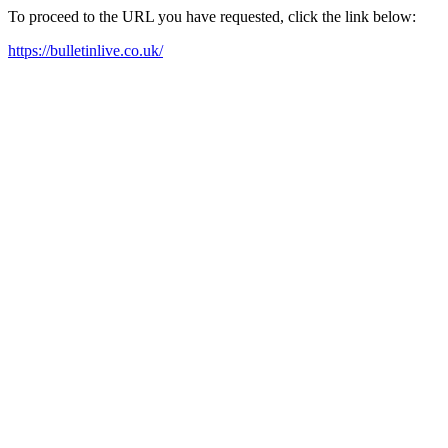
To proceed to the URL you have requested, click the link below:
https://bulletinlive.co.uk/