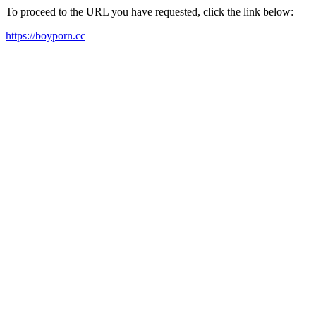
To proceed to the URL you have requested, click the link below:
https://boyporn.cc