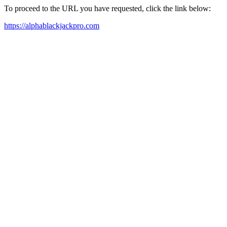
To proceed to the URL you have requested, click the link below:
https://alphablackjackpro.com