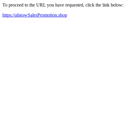
To proceed to the URL you have requested, click the link below:
https://aligowSalesPromotion.shop