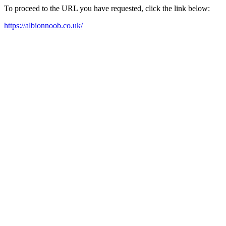
To proceed to the URL you have requested, click the link below:
https://albionnoob.co.uk/