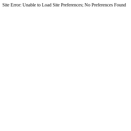
Site Error: Unable to Load Site Preferences; No Preferences Found