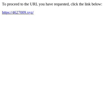
To proceed to the URL you have requested, click the link below:
https://4627009.xyz/