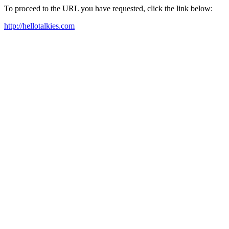
To proceed to the URL you have requested, click the link below:
http://hellotalkies.com