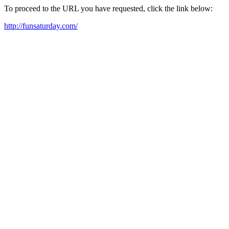
To proceed to the URL you have requested, click the link below:
http://funsaturday.com/