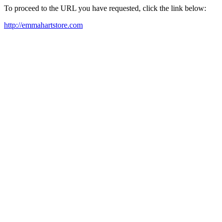
To proceed to the URL you have requested, click the link below:
http://emmahartstore.com