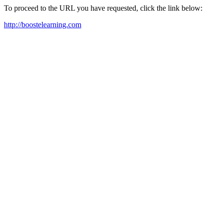
To proceed to the URL you have requested, click the link below:
http://boostelearning.com