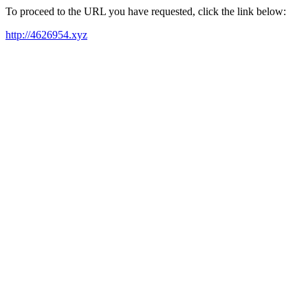
To proceed to the URL you have requested, click the link below:
http://4626954.xyz